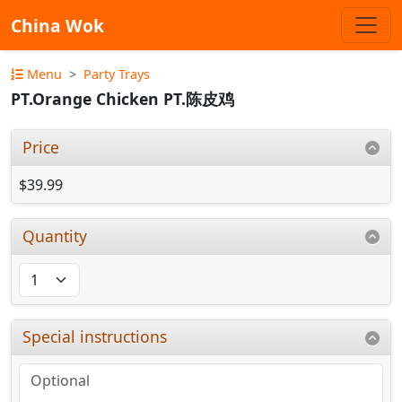
China Wok
Menu
Party Trays
PT.Orange Chicken PT.陈皮鸡
Price
$39.99
Quantity
Special instructions