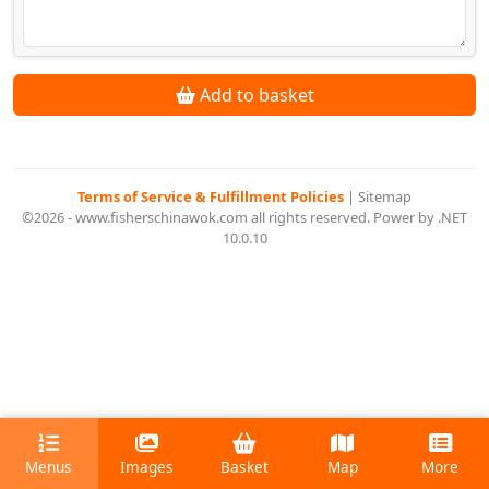
Add to basket
Terms of Service & Fulfillment Policies
|
Sitemap
©2026 - www.fisherschinawok.com all rights reserved. Power by .NET
10.0.10
Menus
Images
Basket
Map
More