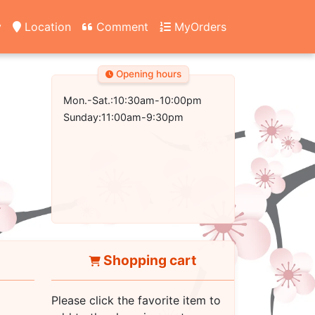
y
Location
Comment
MyOrders
Opening hours
Mon.-Sat.:10:30am-10:00pm
Sunday:11:00am-9:30pm
Shopping cart
Please click the favorite item to