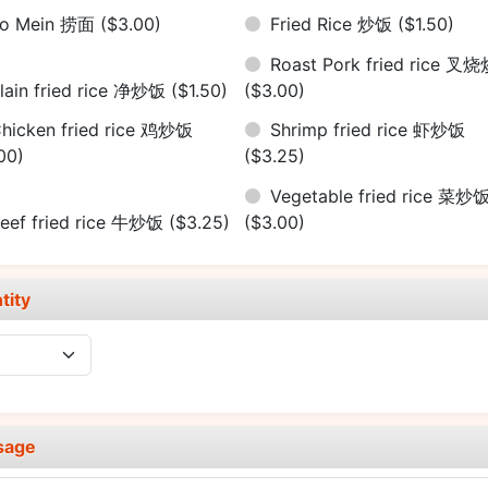
Lo Mein 捞面
($3.00)
Fried Rice 炒饭
($1.50)
Roast Pork fried rice 叉
lain fried rice 净炒饭
($1.50)
($3.00)
hicken fried rice 鸡炒饭
Shrimp fried rice 虾炒饭
00)
($3.25)
Vegetable fried rice 菜炒
eef fried rice 牛炒饭
($3.25)
($3.00)
tity
sage