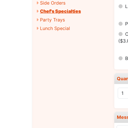
Side Orders
Chef's Specialties
Party Trays
P
Lunch Special
C
($3.
B
Quan
Mes