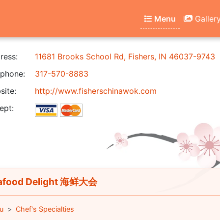
Menu
Galler
ress:
11681 Brooks School Rd, Fishers, IN 46037-9743
phone:
317-570-8883
ite:
http://www.fisherschinawok.com
ept:
afood Delight 海鲜大会
u
Chef's Specialties