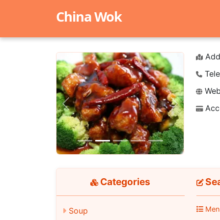
China Wok
Add
Tele
Webs
Acc
Previous
Next
Categories
Se
Men
Soup