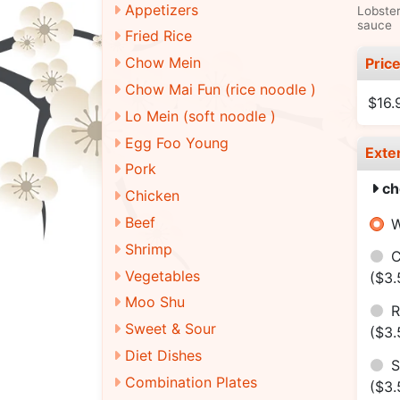
Appetizers
Lobster
sauce
Fried Rice
Chow Mein
Pric
Chow Mai Fun (rice noodle )
$16.
Lo Mein (soft noodle )
Egg Foo Young
Exte
Pork
ch
Chicken
Beef
W
Shrimp
C
Vegetables
($3.
Moo Shu
R
Sweet & Sour
($3.
Diet Dishes
S
Combination Plates
($3.