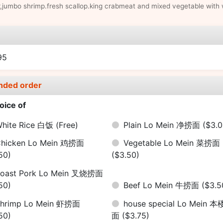
,jumbo shrimp.fresh scallop.king crabmeat and mixed vegetable with 
e
95
nded order
oice of
hite Rice 白饭
(Free)
Plain Lo Mein 净捞面
($3.0
hicken Lo Mein 鸡捞面
Vegetable Lo Mein 菜捞面
50)
($3.50)
oast Pork Lo Mein 叉烧捞面
50)
Beef Lo Mein 牛捞面
($3.5
hrimp Lo Mein 虾捞面
house special Lo Mein 
50)
面
($3.75)