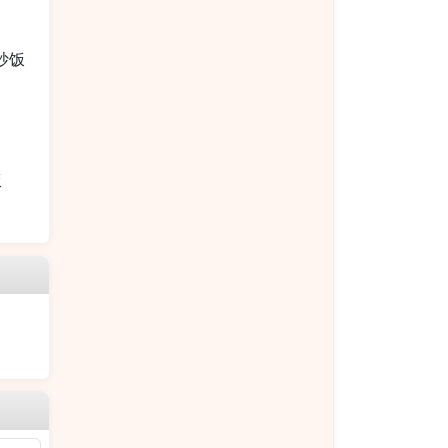
烧炒饭
饭