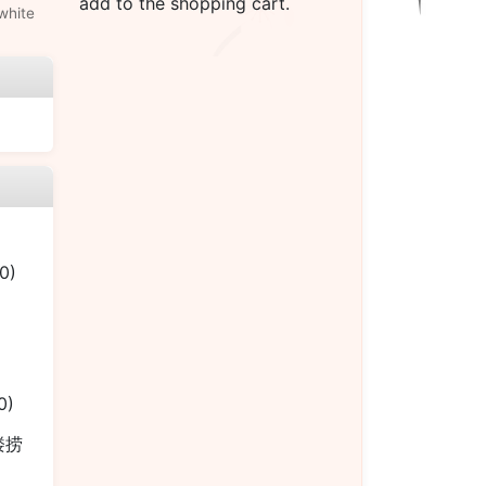
add to the shopping cart.
white
0)
0)
本楼捞