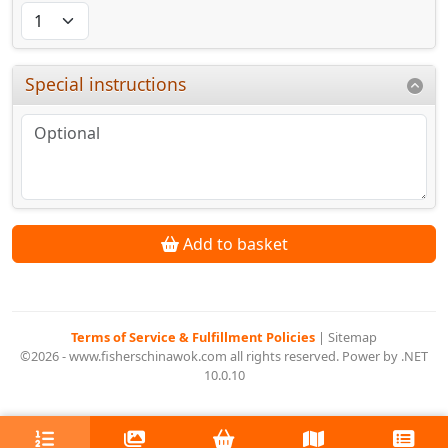
Special instructions
Add to basket
Terms of Service & Fulfillment Policies
|
Sitemap
©2026 - www.fisherschinawok.com all rights reserved. Power by .NET
10.0.10