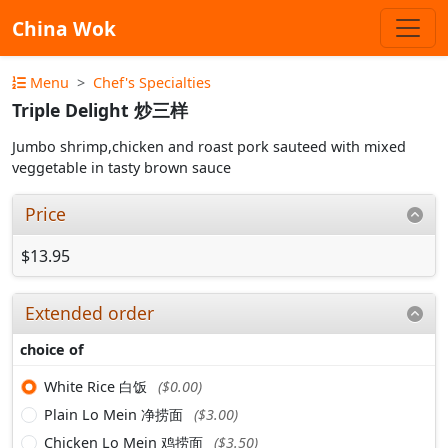
China Wok
Menu
Chef's Specialties
Triple Delight 炒三样
Jumbo shrimp,chicken and roast pork sauteed with mixed
veggetable in tasty brown sauce
Price
$13.95
Extended order
choice of
White Rice 白饭
($0.00)
Plain Lo Mein 净捞面
($3.00)
Chicken Lo Mein 鸡捞面
($3.50)