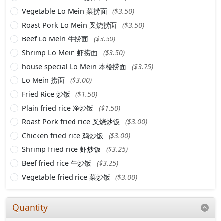
Vegetable Lo Mein 菜捞面
($3.50)
Roast Pork Lo Mein 叉烧捞面
($3.50)
Beef Lo Mein 牛捞面
($3.50)
Shrimp Lo Mein 虾捞面
($3.50)
house special Lo Mein 本楼捞面
($3.75)
Lo Mein 捞面
($3.00)
Fried Rice 炒饭
($1.50)
Plain fried rice 净炒饭
($1.50)
Roast Pork fried rice 叉烧炒饭
($3.00)
Chicken fried rice 鸡炒饭
($3.00)
Shrimp fried rice 虾炒饭
($3.25)
Beef fried rice 牛炒饭
($3.25)
Vegetable fried rice 菜炒饭
($3.00)
Quantity