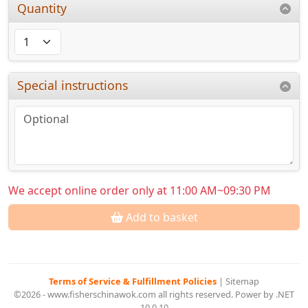
Quantity
Special instructions
We accept online order only at 11:00 AM~09:30 PM
Add to basket
Terms of Service & Fulfillment Policies
|
Sitemap
©2026 - www.fisherschinawok.com all rights reserved. Power by .NET
10.0.10