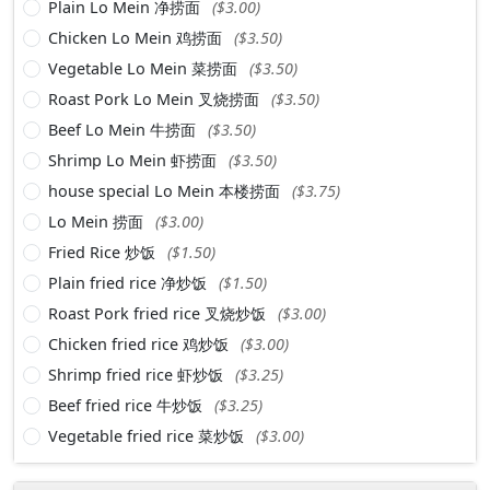
Plain Lo Mein 净捞面
($3.00)
Chicken Lo Mein 鸡捞面
($3.50)
Vegetable Lo Mein 菜捞面
($3.50)
Roast Pork Lo Mein 叉烧捞面
($3.50)
Beef Lo Mein 牛捞面
($3.50)
Shrimp Lo Mein 虾捞面
($3.50)
house special Lo Mein 本楼捞面
($3.75)
Lo Mein 捞面
($3.00)
Fried Rice 炒饭
($1.50)
Plain fried rice 净炒饭
($1.50)
Roast Pork fried rice 叉烧炒饭
($3.00)
Chicken fried rice 鸡炒饭
($3.00)
Shrimp fried rice 虾炒饭
($3.25)
Beef fried rice 牛炒饭
($3.25)
Vegetable fried rice 菜炒饭
($3.00)