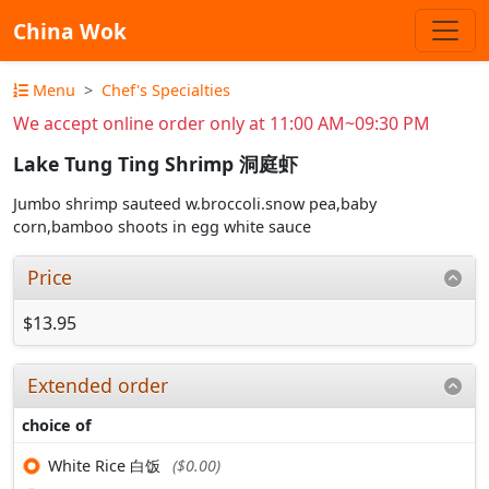
China Wok
Menu
Chef's Specialties
We accept online order only at 11:00 AM~09:30 PM
Lake Tung Ting Shrimp 洞庭虾
Jumbo shrimp sauteed w.broccoli.snow pea,baby
corn,bamboo shoots in egg white sauce
Price
$13.95
Extended order
choice of
White Rice 白饭
($0.00)