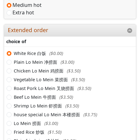
Medium hot
Extra hot
Extended order
choice of
White Rice 白饭
($0.00)
Plain Lo Mein 净捞面
($3.00)
Chicken Lo Mein 鸡捞面
($3.50)
Vegetable Lo Mein 菜捞面
($3.50)
Roast Pork Lo Mein 叉烧捞面
($3.50)
Beef Lo Mein 牛捞面
($3.50)
Shrimp Lo Mein 虾捞面
($3.50)
house special Lo Mein 本楼捞面
($3.75)
Lo Mein 捞面
($3.00)
Fried Rice 炒饭
($1.50)