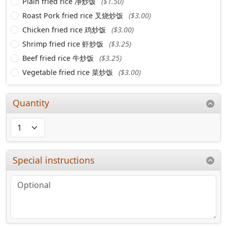
Plain fried rice 净炒饭
($1.50)
Roast Pork fried rice 叉烧炒饭
($3.00)
Chicken fried rice 鸡炒饭
($3.00)
Shrimp fried rice 虾炒饭
($3.25)
Beef fried rice 牛炒饭
($3.25)
Vegetable fried rice 菜炒饭
($3.00)
Quantity
Special instructions