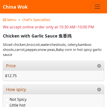
China Wok
Menu
Chef's Specialties
We accept online order only at 10:30 AM~10:00 PM
Chicken with Garlic Sauce 鱼香鸡
Sliced chicken,broccoli,waterchestnuts, celery,bamboo
shoots,carrot,pepper,snow peas,Baby corn in hot spicy garlic
sauce
Price
$12.75
How spicy
Not Spicy
Little hot