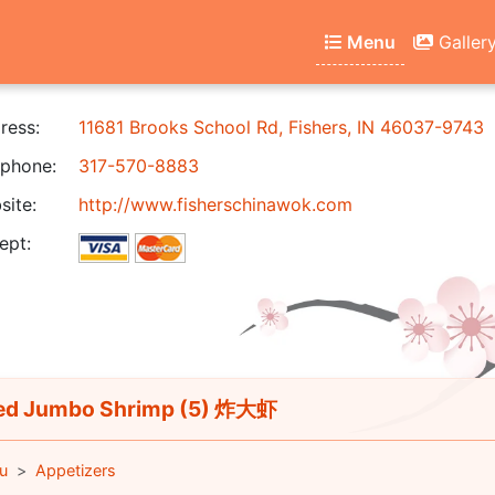
Menu
Galler
ress:
11681 Brooks School Rd, Fishers, IN 46037-9743
phone:
317-570-8883
ite:
http://www.fisherschinawok.com
ept:
ed Jumbo Shrimp (5) 炸大虾
u
Appetizers