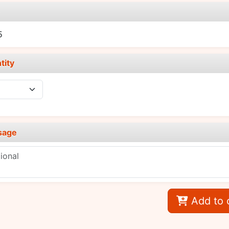
e
5
tity
sage
Add to 