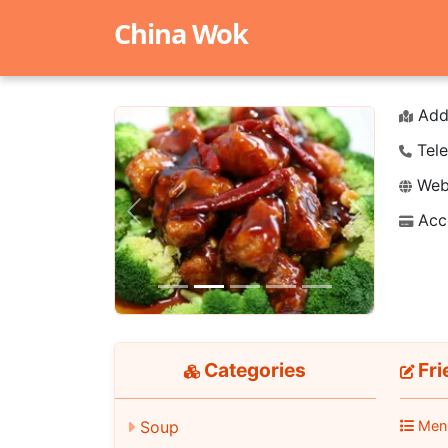
China Wok
Add
Tele
Webs
Acc
Previous
Next
Categories
Fri
Soup
Men