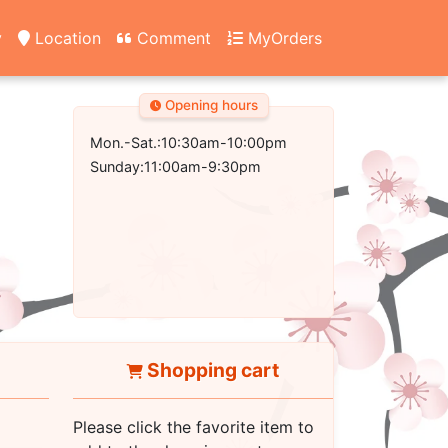
y
Location
Comment
MyOrders
Opening hours
Mon.-Sat.:10:30am-10:00pm
Sunday:11:00am-9:30pm
Shopping cart
Please click the favorite item to