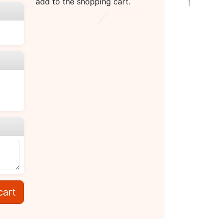
add to the shopping cart.
cart