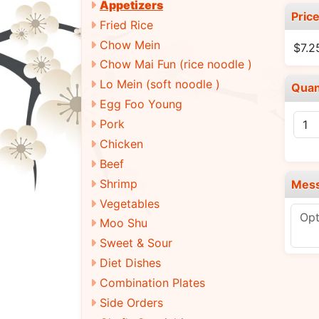
Appetizers
Pric
Fried Rice
Chow Mein
$7.2
Chow Mai Fun (rice noodle )
Lo Mein (soft noodle )
Quan
Egg Foo Young
Pork
Chicken
Beef
Shrimp
Mes
Vegetables
Moo Shu
Sweet & Sour
Diet Dishes
Combination Plates
Side Orders