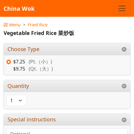
China Wok
Menu
Fried Rice
Vegetable Fried Rice 菜炒饭
Choose Type
$7.25
(Pt.（小）)
$9.75
(Qt.（大）)
Quantity
Special instructions