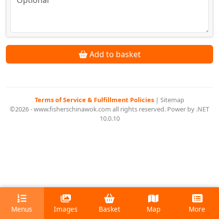
Add to basket
Terms of Service & Fulfillment Policies
|
Sitemap
©2026 - www.fisherschinawok.com all rights reserved. Power by .NET
10.0.10
Menus
Images
Basket
Map
More