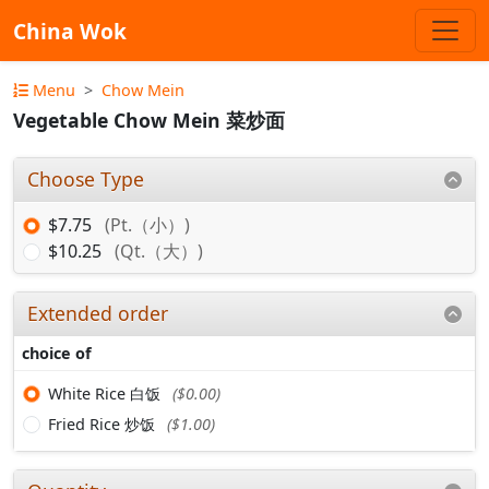
China Wok
Menu
Chow Mein
Vegetable Chow Mein 菜炒面
Choose Type
$7.75
(Pt.（小）)
$10.25
(Qt.（大）)
Extended order
choice of
White Rice 白饭
($0.00)
Fried Rice 炒饭
($1.00)