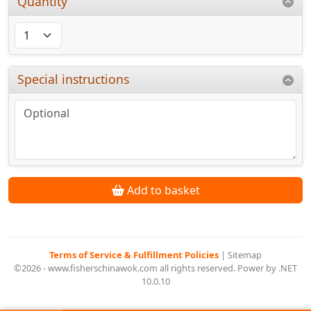
Quantity
Special instructions
Add to basket
Terms of Service & Fulfillment Policies
|
Sitemap
©2026 - www.fisherschinawok.com all rights reserved. Power by .NET
10.0.10