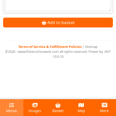
Add to basket
Terms of Service & Fulfillment Policies
|
Sitemap
©2026 - www.fisherschinawok.com all rights reserved. Power by .NET
10.0.10
Menus
Images
Basket
Map
More