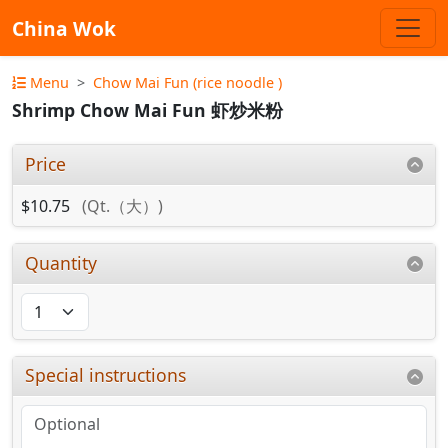
China Wok
Menu
Chow Mai Fun (rice noodle )
Shrimp Chow Mai Fun 虾炒米粉
Price
$10.75
(Qt.（大）)
Quantity
Special instructions