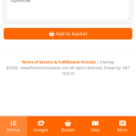
Add to basket
Terms of Service & Fulfillment Policies
|
Sitemap
©2026 - www.fisherschinawok.com all rights reserved. Power by .NET
10.0.10
Menus
Images
Basket
Map
More