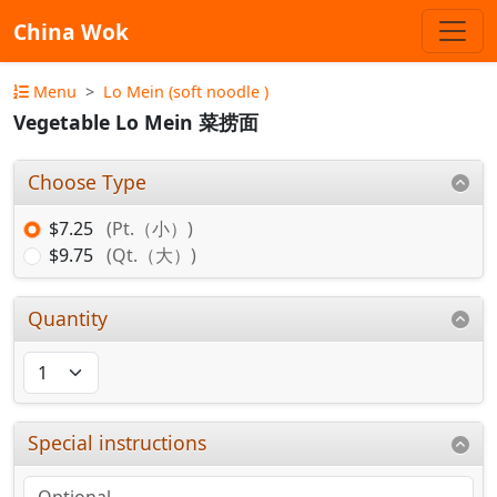
China Wok
Menu
Lo Mein (soft noodle )
Vegetable Lo Mein 菜捞面
Choose Type
$7.25
(Pt.（小）)
$9.75
(Qt.（大）)
Quantity
Special instructions