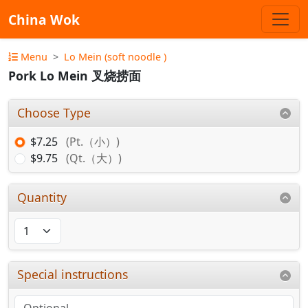
China Wok
Menu
Lo Mein (soft noodle )
Pork Lo Mein 叉烧捞面
Choose Type
$7.25
(Pt.（小）)
$9.75
(Qt.（大）)
Quantity
Special instructions