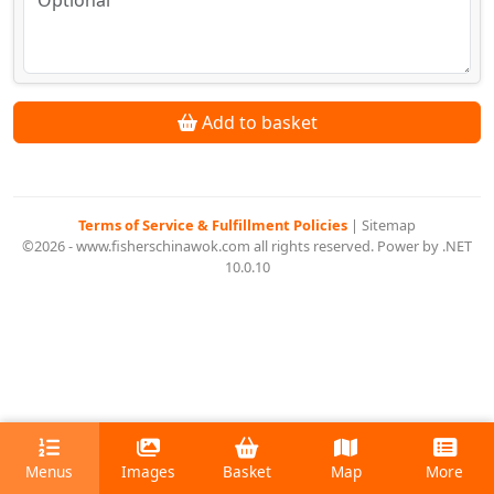
Add to basket
Terms of Service & Fulfillment Policies
|
Sitemap
©2026 - www.fisherschinawok.com all rights reserved. Power by .NET
10.0.10
Menus
Images
Basket
Map
More