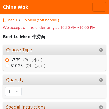
China Wok
Menu
Lo Mein (soft noodle )
We accept online order only at 10:30 AM~10:00 PM
Beef Lo Mein 牛捞面
Choose Type
$7.75
(Pt.（小）)
$10.25
(Qt.（大）)
Quantity
Special instructions