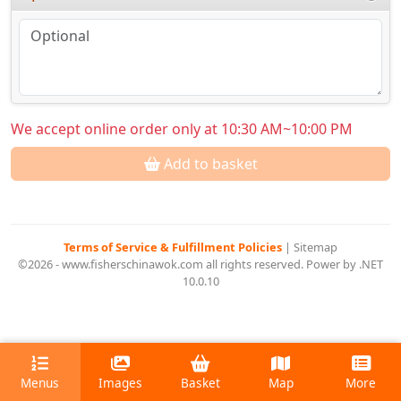
We accept online order only at 10:30 AM~10:00 PM
Add to basket
Terms of Service & Fulfillment Policies
|
Sitemap
©2026 - www.fisherschinawok.com all rights reserved. Power by .NET
10.0.10
Menus
Images
Basket
Map
More