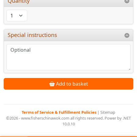
Quantity
Special instructions
Add to basket
Terms of Service & Fulfillment Policies
|
Sitemap
©2026 - www.fisherschinawok.com all rights reserved. Power by .NET
10.0.10