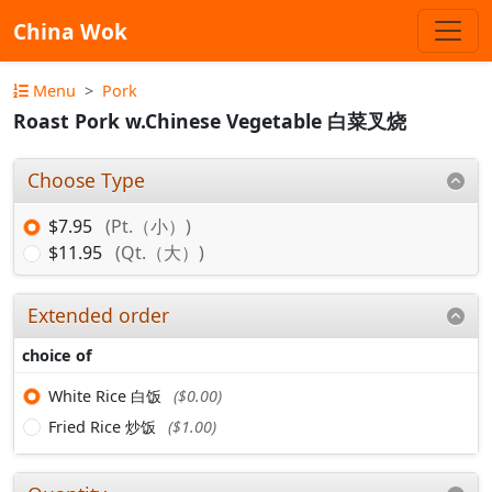
China Wok
Menu
Pork
Roast Pork w.Chinese Vegetable 白菜叉烧
Choose Type
$7.95
(Pt.（小）)
$11.95
(Qt.（大）)
Extended order
choice of
White Rice 白饭
($0.00)
Fried Rice 炒饭
($1.00)