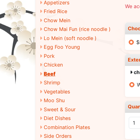
Appetizers
We ac
Fried Rice
Chow Mein
Choo
Chow Mai Fun (rice noodle )
Lo Mein (soft noodle )
$
Egg Foo Young
Pork
Exte
Chicken
ch
Beef
Shrimp
W
Vegetables
Moo Shu
Quan
Sweet & Sour
Diet Dishes
Combination Plates
Side Orders