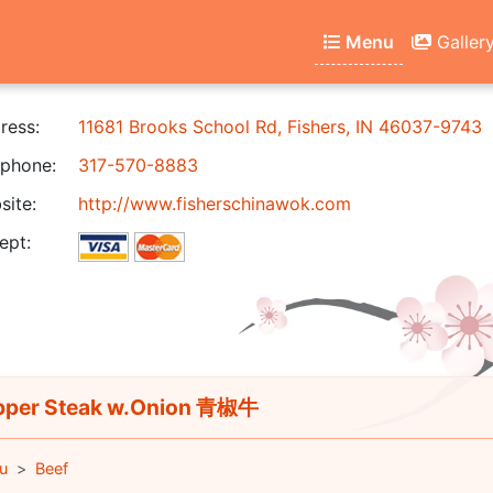
Menu
Galler
ress:
11681 Brooks School Rd, Fishers, IN 46037-9743
phone:
317-570-8883
ite:
http://www.fisherschinawok.com
ept:
per Steak w.Onion 青椒牛
u
Beef