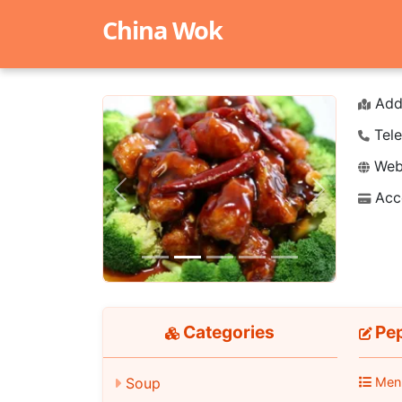
China Wok
Add
Tele
Webs
Acc
Previous
Next
Categories
Pep
Men
Soup