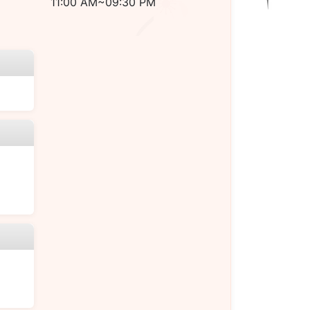
11:00 AM~09:30 PM