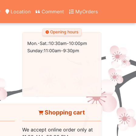
y
Location
Comment
MyOrders
Opening hours
Mon.-Sat.:10:30am-10:00pm
Sunday:11:00am-9:30pm
Shopping cart
We accept online order only at