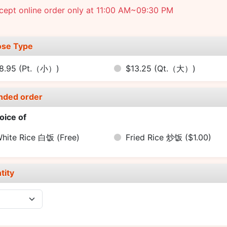
cept online order only at 11:00 AM~09:30 PM
se Type
8.95
(Pt.（小）)
$13.25
(Qt.（大）)
nded order
oice of
hite Rice 白饭
(Free)
Fried Rice 炒饭
($1.00)
tity