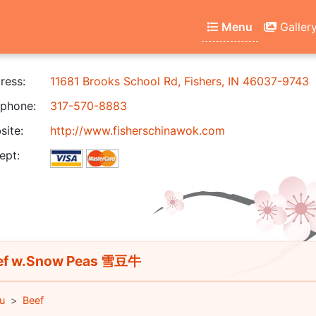
Menu
Galler
ress:
11681 Brooks School Rd, Fishers, IN 46037-9743
phone:
317-570-8883
ite:
http://www.fisherschinawok.com
ept:
ef w.Snow Peas 雪豆牛
u
Beef