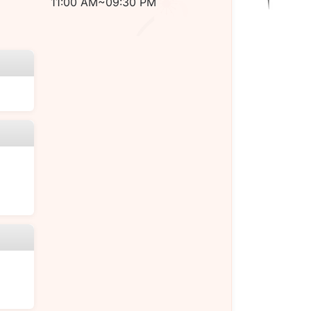
11:00 AM~09:30 PM