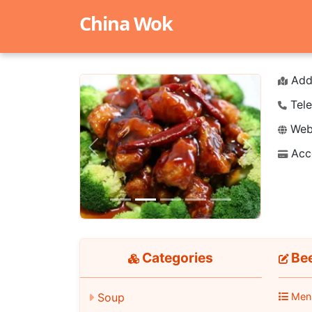
China Wok
Add
Tele
Webs
Acc
Previous
Next
Categories
Be
Men
Soup