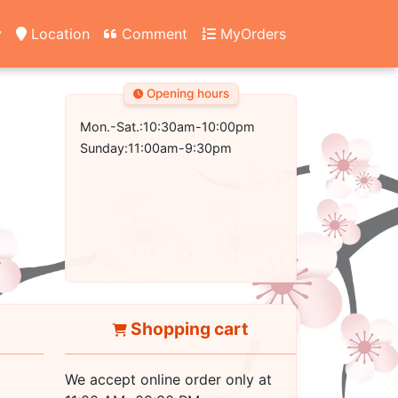
y
Location
Comment
MyOrders
Opening hours
Mon.-Sat.:10:30am-10:00pm
Sunday:11:00am-9:30pm
Shopping cart
We accept online order only at