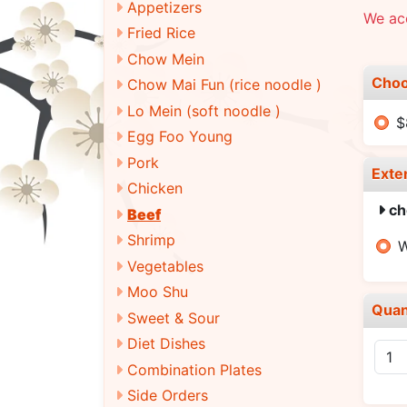
Appetizers
We ac
Fried Rice
Chow Mein
Choo
Chow Mai Fun (rice noodle )
Lo Mein (soft noodle )
$
Egg Foo Young
Pork
Exte
Chicken
ch
Beef
Shrimp
W
Vegetables
Moo Shu
Quan
Sweet & Sour
Diet Dishes
Combination Plates
Side Orders