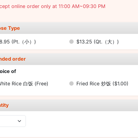
cept online order only at 11:00 AM~09:30 PM
se Type
8.95
(Pt.（小）)
$13.25
(Qt.（大）)
nded order
oice of
hite Rice 白饭
(Free)
Fried Rice 炒饭
($1.00)
tity