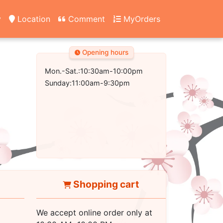
y
Location
Comment
MyOrders
Opening hours
Mon.-Sat.:10:30am-10:00pm
Sunday:11:00am-9:30pm
Shopping cart
We accept online order only at