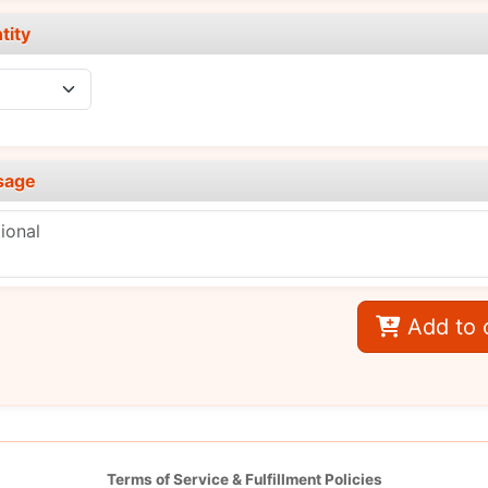
tity
sage
Add to 
Terms of Service & Fulfillment Policies