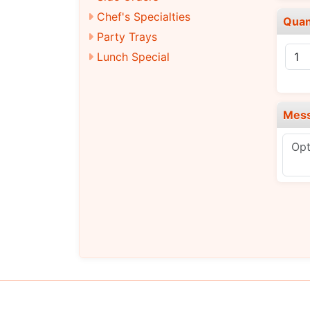
Chef's Specialties
Quan
Party Trays
Lunch Special
Mes