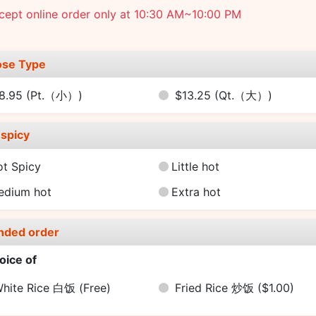
cept online order only at 10:30 AM~10:00 PM
se Type
8.95
(Pt.（小）)
$13.25
(Qt.（大）)
spicy
ot Spicy
Little hot
edium hot
Extra hot
nded order
oice of
hite Rice 白饭
(Free)
Fried Rice 炒饭
($1.00)