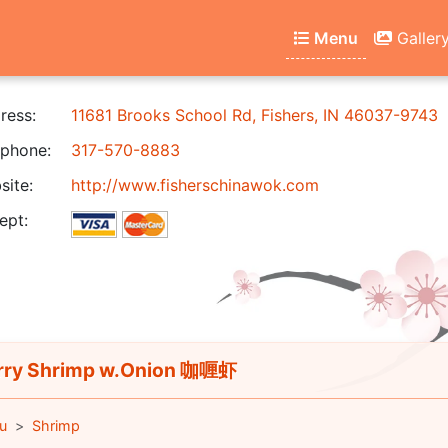
Menu
Galler
ress:
11681 Brooks School Rd, Fishers, IN 46037-9743
phone:
317-570-8883
ite:
http://www.fisherschinawok.com
ept:
ry Shrimp w.Onion 咖喱虾
u
Shrimp