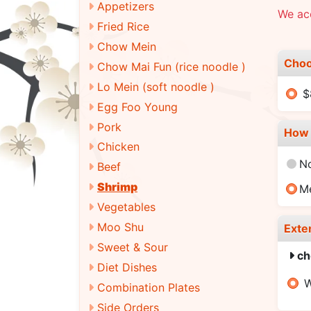
Appetizers
We ac
Fried Rice
Chow Mein
Choo
Chow Mai Fun (rice noodle )
Lo Mein (soft noodle )
$
Egg Foo Young
Pork
How 
Chicken
N
Beef
Shrimp
M
Vegetables
Moo Shu
Exte
Sweet & Sour
ch
Diet Dishes
W
Combination Plates
Side Orders