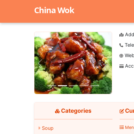
China Wok
Add
Tele
Webs
Acc
Previous
Next
Categories
Cur
Men
Soup