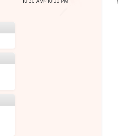
10:30 AM~10:00 PM