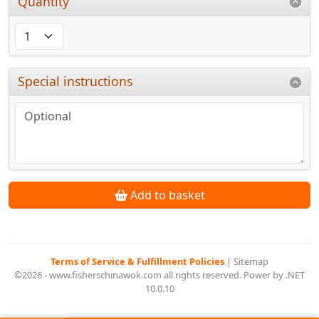
Quantity
Special instructions
Add to basket
Terms of Service & Fulfillment Policies
|
Sitemap
©2026 - www.fisherschinawok.com all rights reserved. Power by .NET
10.0.10