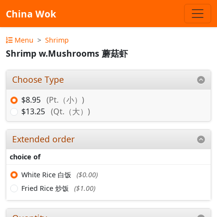
China Wok
Menu
Shrimp
Shrimp w.Mushrooms 蘑菇虾
Choose Type
$8.95
(Pt.（小）)
$13.25
(Qt.（大）)
Extended order
choice of
White Rice 白饭
($0.00)
Fried Rice 炒饭
($1.00)