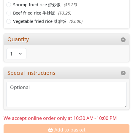
Shrimp fried rice 虾炒饭
($3.25)
Beef fried rice 牛炒饭
($3.25)
Vegetable fried rice 菜炒饭
($3.00)
Quantity
Special instructions
We accept online order only at 10:30 AM~10:00 PM
Add to basket