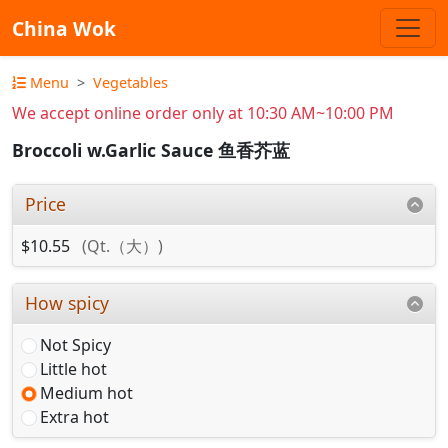
China Wok
Menu
Vegetables
We accept online order only at 10:30 AM~10:00 PM
Broccoli w.Garlic Sauce 鱼香芥蓝
Price
$10.55
(Qt.（大）)
How spicy
Not Spicy
Little hot
Medium hot
Extra hot