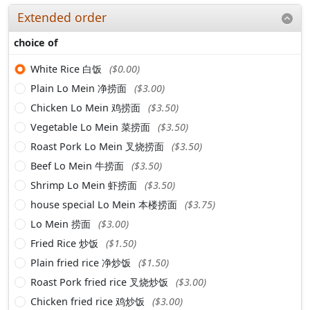
Extended order
choice of
White Rice 白饭
($0.00)
Plain Lo Mein 净捞面
($3.00)
Chicken Lo Mein 鸡捞面
($3.50)
Vegetable Lo Mein 菜捞面
($3.50)
Roast Pork Lo Mein 叉烧捞面
($3.50)
Beef Lo Mein 牛捞面
($3.50)
Shrimp Lo Mein 虾捞面
($3.50)
house special Lo Mein 本楼捞面
($3.75)
Lo Mein 捞面
($3.00)
Fried Rice 炒饭
($1.50)
Plain fried rice 净炒饭
($1.50)
Roast Pork fried rice 叉烧炒饭
($3.00)
Chicken fried rice 鸡炒饭
($3.00)