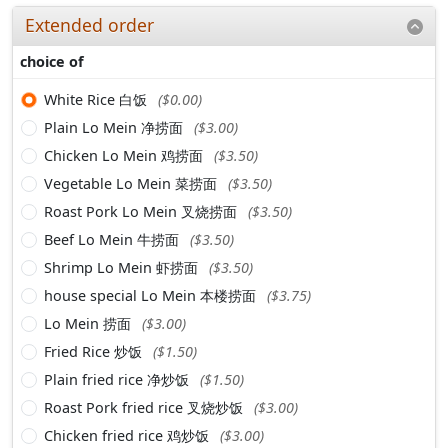
Extended order
choice of
White Rice 白饭
($0.00)
Plain Lo Mein 净捞面
($3.00)
Chicken Lo Mein 鸡捞面
($3.50)
Vegetable Lo Mein 菜捞面
($3.50)
Roast Pork Lo Mein 叉烧捞面
($3.50)
Beef Lo Mein 牛捞面
($3.50)
Shrimp Lo Mein 虾捞面
($3.50)
house special Lo Mein 本楼捞面
($3.75)
Lo Mein 捞面
($3.00)
Fried Rice 炒饭
($1.50)
Plain fried rice 净炒饭
($1.50)
Roast Pork fried rice 叉烧炒饭
($3.00)
Chicken fried rice 鸡炒饭
($3.00)