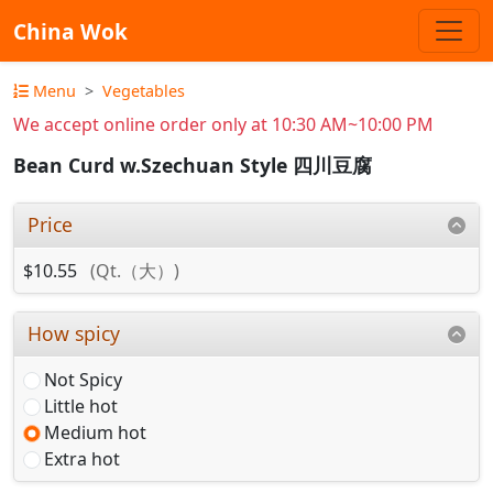
China Wok
Menu
Vegetables
We accept online order only at 10:30 AM~10:00 PM
Bean Curd w.Szechuan Style 四川豆腐
Price
$10.55
(Qt.（大）)
How spicy
Not Spicy
Little hot
Medium hot
Extra hot