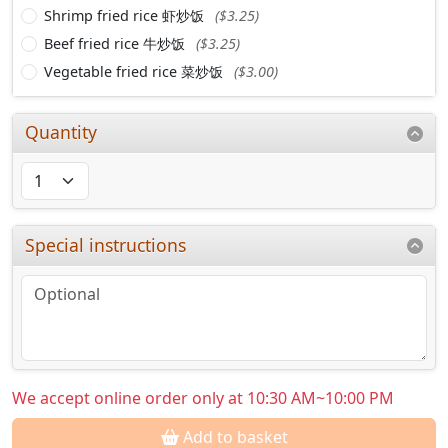
Shrimp fried rice 虾炒饭
($3.25)
Beef fried rice 牛炒饭
($3.25)
Vegetable fried rice 菜炒饭
($3.00)
Quantity
Special instructions
We accept online order only at 10:30 AM~10:00 PM
Add to basket