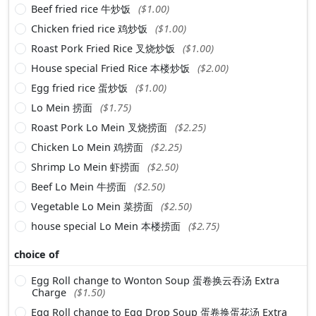
Beef fried rice 牛炒饭
($1.00)
Chicken fried rice 鸡炒饭
($1.00)
Roast Pork Fried Rice 叉烧炒饭
($1.00)
House special Fried Rice 本楼炒饭
($2.00)
Egg fried rice 蛋炒饭
($1.00)
Lo Mein 捞面
($1.75)
Roast Pork Lo Mein 叉烧捞面
($2.25)
Chicken Lo Mein 鸡捞面
($2.25)
Shrimp Lo Mein 虾捞面
($2.50)
Beef Lo Mein 牛捞面
($2.50)
Vegetable Lo Mein 菜捞面
($2.50)
house special Lo Mein 本楼捞面
($2.75)
choice of
Egg Roll change to Wonton Soup 蛋卷换云吞汤 Extra
Charge
($1.50)
Egg Roll change to Egg Drop Soup 蛋卷换蛋花汤 Extra