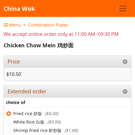
China Wok
Menu
Combination Plates
We accept online order only at 11:00 AM~09:30 PM
Chicken Chow Mein 鸡炒面
Price
$10.50
Extended order
choice of
Fried rice 炒饭
($0.00)
White Rice 白饭
($0.00)
Shrimp fried rice 虾炒饭
($1.00)