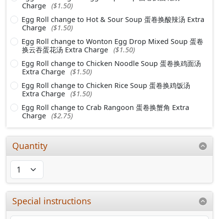
Charge
($1.50)
Egg Roll change to Hot & Sour Soup 蛋卷换酸辣汤 Extra
Charge
($1.50)
Egg Roll change to Wonton Egg Drop Mixed Soup 蛋卷
换云吞蛋花汤 Extra Charge
($1.50)
Egg Roll change to Chicken Noodle Soup 蛋卷换鸡面汤
Extra Charge
($1.50)
Egg Roll change to Chicken Rice Soup 蛋卷换鸡饭汤
Extra Charge
($1.50)
Egg Roll change to Crab Rangoon 蛋卷换蟹角 Extra
Charge
($2.75)
Quantity
Special instructions