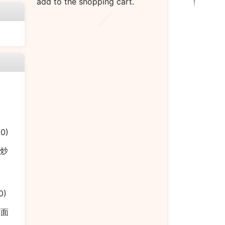
add to the shopping cart.
00)
烧炒
0)
捞面