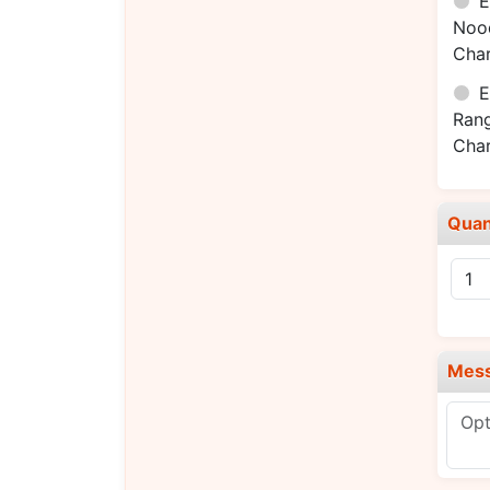
E
Noo
Cha
E
Ran
Cha
Quan
Mes