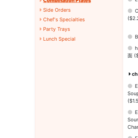
Combination Plates
Side Orders
C
($2.
Chef's Specialties
Party Trays
B
Lunch Special
h
面
(
ch
E
Sou
($1.
E
Sou
Cha