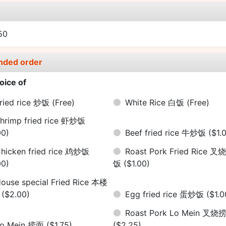
e
50
nded order
oice of
ried rice 炒饭
(Free)
White Rice 白饭
(Free)
hrimp fried rice 虾炒饭
00)
Beef fried rice 牛炒饭
($1.
hicken fried rice 鸡炒饭
Roast Pork Fried Rice 叉
00)
饭
($1.00)
ouse special Fried Rice 本楼
饭
($2.00)
Egg fried rice 蛋炒饭
($1.0
Roast Pork Lo Mein 叉烧
Lo Mein 捞面
($1.75)
($2.25)