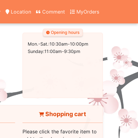
y
Location
Comment
MyOrders
Opening hours
Mon.-Sat.:10:30am-10:00pm
Sunday:11:00am-9:30pm
Shopping cart
Please click the favorite item to