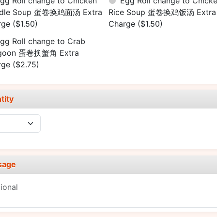
gg Roll change to Chicken
Egg Roll change to Chick
dle Soup 蛋卷换鸡面汤 Extra
Rice Soup 蛋卷换鸡饭汤 Extra
rge
($1.50)
Charge
($1.50)
gg Roll change to Crab
goon 蛋卷换蟹角 Extra
rge
($2.75)
tity
sage