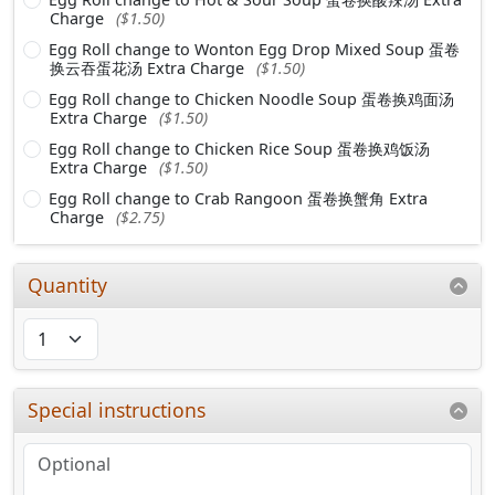
Charge
($1.50)
Egg Roll change to Wonton Egg Drop Mixed Soup 蛋卷
换云吞蛋花汤 Extra Charge
($1.50)
Egg Roll change to Chicken Noodle Soup 蛋卷换鸡面汤
Extra Charge
($1.50)
Egg Roll change to Chicken Rice Soup 蛋卷换鸡饭汤
Extra Charge
($1.50)
Egg Roll change to Crab Rangoon 蛋卷换蟹角 Extra
Charge
($2.75)
Quantity
Special instructions