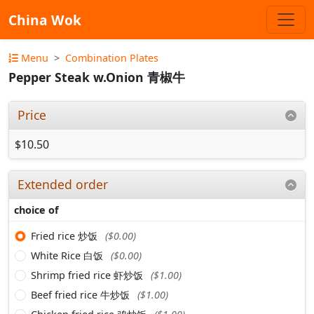
China Wok
Menu
Combination Plates
Pepper Steak w.Onion 青椒牛
Price
$10.50
Extended order
choice of
Fried rice 炒饭
($0.00)
White Rice 白饭
($0.00)
Shrimp fried rice 虾炒饭
($1.00)
Beef fried rice 牛炒饭
($1.00)