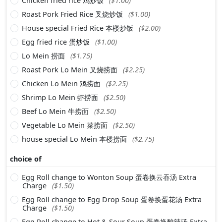
Chicken fried rice 鸡炒饭
($1.00)
Roast Pork Fried Rice 叉烧炒饭
($1.00)
House special Fried Rice 本楼炒饭
($2.00)
Egg fried rice 蛋炒饭
($1.00)
Lo Mein 捞面
($1.75)
Roast Pork Lo Mein 叉烧捞面
($2.25)
Chicken Lo Mein 鸡捞面
($2.25)
Shrimp Lo Mein 虾捞面
($2.50)
Beef Lo Mein 牛捞面
($2.50)
Vegetable Lo Mein 菜捞面
($2.50)
house special Lo Mein 本楼捞面
($2.75)
choice of
Egg Roll change to Wonton Soup 蛋卷换云吞汤 Extra
Charge
($1.50)
Egg Roll change to Egg Drop Soup 蛋卷换蛋花汤 Extra
Charge
($1.50)
Egg Roll change to Hot & Sour Soup 蛋卷换酸辣汤 Extra