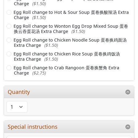
Charge
($1.50)
Egg Roll change to Hot & Sour Soup 蛋卷换酸辣汤 Extra
Charge
($1.50)
Egg Roll change to Wonton Egg Drop Mixed Soup 蛋卷
换云吞蛋花汤 Extra Charge
($1.50)
Egg Roll change to Chicken Noodle Soup 蛋卷换鸡面汤
Extra Charge
($1.50)
Egg Roll change to Chicken Rice Soup 蛋卷换鸡饭汤
Extra Charge
($1.50)
Egg Roll change to Crab Rangoon 蛋卷换蟹角 Extra
Charge
($2.75)
Quantity
Special instructions