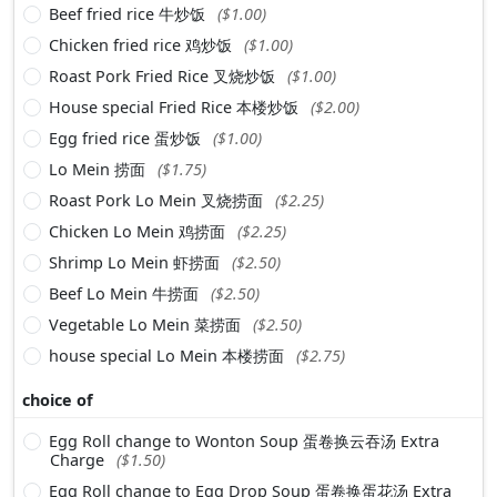
Beef fried rice 牛炒饭
($1.00)
Chicken fried rice 鸡炒饭
($1.00)
Roast Pork Fried Rice 叉烧炒饭
($1.00)
House special Fried Rice 本楼炒饭
($2.00)
Egg fried rice 蛋炒饭
($1.00)
Lo Mein 捞面
($1.75)
Roast Pork Lo Mein 叉烧捞面
($2.25)
Chicken Lo Mein 鸡捞面
($2.25)
Shrimp Lo Mein 虾捞面
($2.50)
Beef Lo Mein 牛捞面
($2.50)
Vegetable Lo Mein 菜捞面
($2.50)
house special Lo Mein 本楼捞面
($2.75)
choice of
Egg Roll change to Wonton Soup 蛋卷换云吞汤 Extra
Charge
($1.50)
Egg Roll change to Egg Drop Soup 蛋卷换蛋花汤 Extra