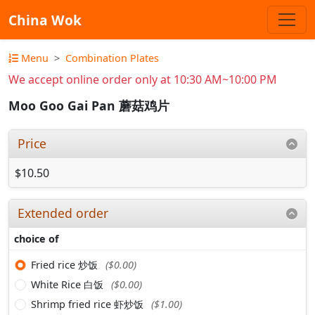
China Wok
Menu
Combination Plates
We accept online order only at 10:30 AM~10:00 PM
Moo Goo Gai Pan 蘑菇鸡片
Price
$10.50
Extended order
choice of
Fried rice 炒饭
($0.00)
White Rice 白饭
($0.00)
Shrimp fried rice 虾炒饭
($1.00)