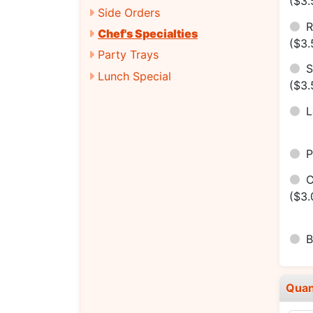
($3.
Side Orders
R
Chef's Specialties
($3.
Party Trays
S
Lunch Special
($3.
P
C
($3.
B
Quan