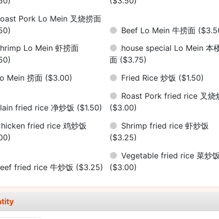
50)
($3.50)
oast Pork Lo Mein 叉烧捞面
50)
Beef Lo Mein 牛捞面
($3.5
hrimp Lo Mein 虾捞面
house special Lo Mein 
50)
面
($3.75)
Lo Mein 捞面
($3.00)
Fried Rice 炒饭
($1.50)
Roast Pork fried rice 叉
lain fried rice 净炒饭
($1.50)
($3.00)
hicken fried rice 鸡炒饭
Shrimp fried rice 虾炒饭
00)
($3.25)
Vegetable fried rice 菜炒
eef fried rice 牛炒饭
($3.25)
($3.00)
tity