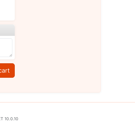
cart
T 10.0.10