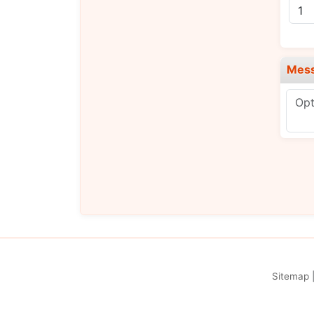
Mes
Sitemap