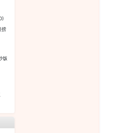
0)
本楼捞
烧炒饭
饭