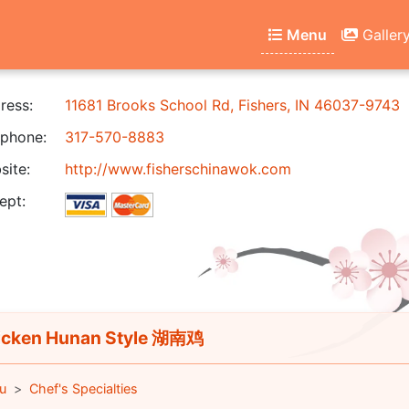
Menu
Galler
ress:
11681 Brooks School Rd, Fishers, IN 46037-9743
phone:
317-570-8883
ite:
http://www.fisherschinawok.com
ept:
cken Hunan Style 湖南鸡
u
Chef's Specialties