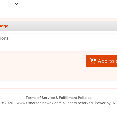
sage
Add to 
Terms of Service & Fulfillment Policies
| ©2026 -
www.fisherschinawok.com
all rights reserved. Power by
.NE