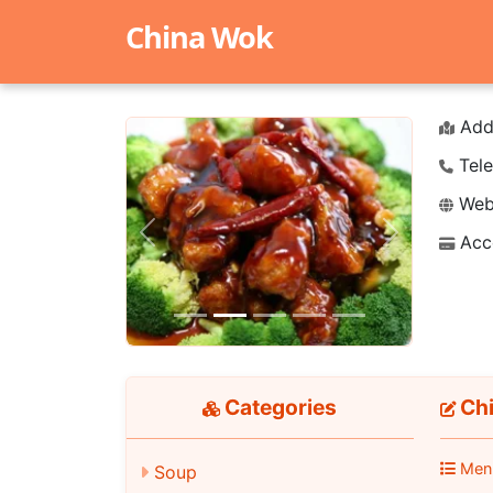
China Wok
Add
Tele
Webs
Acc
Previous
Next
Categories
Chi
Men
Soup