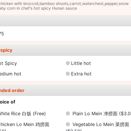
chicken with broccoli,bamboo shoots,carrot,waterchest,pepper,snow
by corn in chef's hot spicy Hunan sauce
e
75
spicy
ot Spicy
Little hot
edium hot
Extra hot
nded order
oice of
hite Rice 白饭
(Free)
Plain Lo Mein 净捞面
($3.0
hicken Lo Mein 鸡捞面
Vegetable Lo Mein 菜捞面