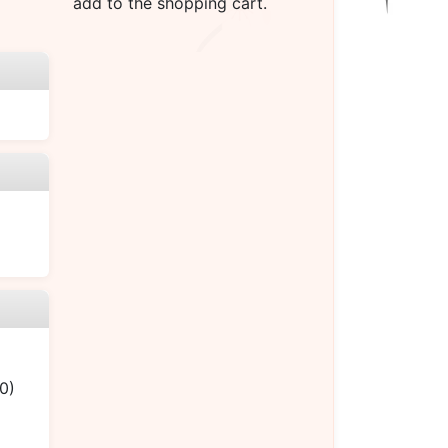
add to the shopping cart.
0)