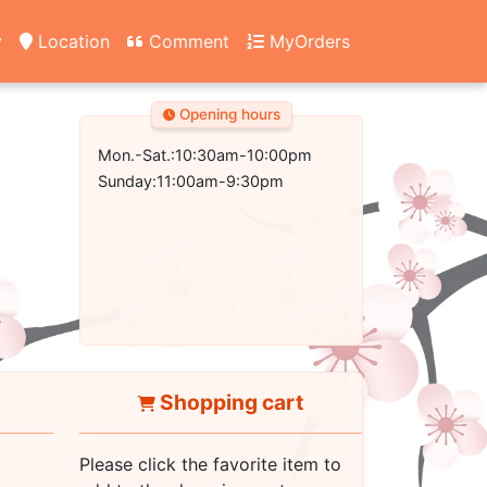
y
Location
Comment
MyOrders
Opening hours
Mon.-Sat.:10:30am-10:00pm
Sunday:11:00am-9:30pm
Shopping cart
Please click the favorite item to