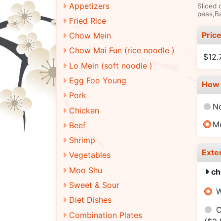
Appetizers
Sliced 
peas,Ba
Fried Rice
Pric
Chow Mein
Chow Mai Fun (rice noodle )
$12.
Lo Mein (soft noodle )
Egg Foo Young
How 
Pork
N
Chicken
M
Beef
Shrimp
Exte
Vegetables
Moo Shu
ch
Sweet & Sour
W
Diet Dishes
C
Combination Plates