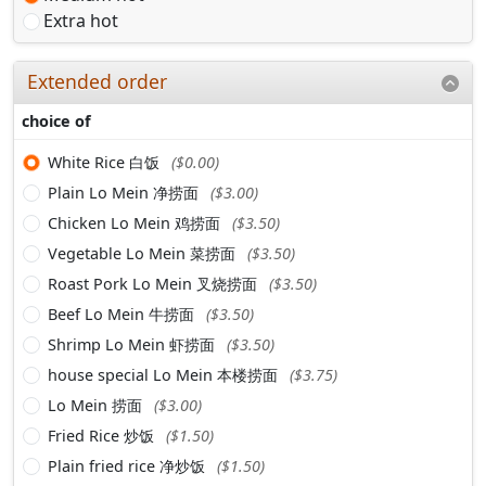
Extra hot
Extended order
choice of
White Rice 白饭
($0.00)
Plain Lo Mein 净捞面
($3.00)
Chicken Lo Mein 鸡捞面
($3.50)
Vegetable Lo Mein 菜捞面
($3.50)
Roast Pork Lo Mein 叉烧捞面
($3.50)
Beef Lo Mein 牛捞面
($3.50)
Shrimp Lo Mein 虾捞面
($3.50)
house special Lo Mein 本楼捞面
($3.75)
Lo Mein 捞面
($3.00)
Fried Rice 炒饭
($1.50)
Plain fried rice 净炒饭
($1.50)