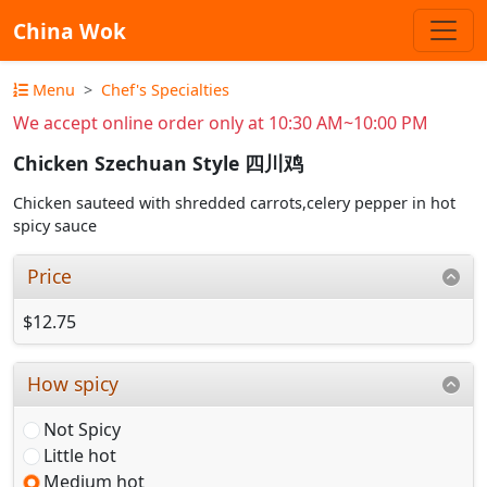
China Wok
Menu
Chef's Specialties
We accept online order only at 10:30 AM~10:00 PM
Chicken Szechuan Style 四川鸡
Chicken sauteed with shredded carrots,celery pepper in hot
spicy sauce
Price
$12.75
How spicy
Not Spicy
Little hot
Medium hot