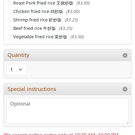
Roast Pork fried rice 叉烧炒饭
($3.00)
Chicken fried rice 鸡炒饭
($3.00)
Shrimp fried rice 虾炒饭
($3.25)
Beef fried rice 牛炒饭
($3.25)
Vegetable fried rice 菜炒饭
($3.00)
Quantity
Special instructions
We accept online order only at 10:30 AM~10:00 PM