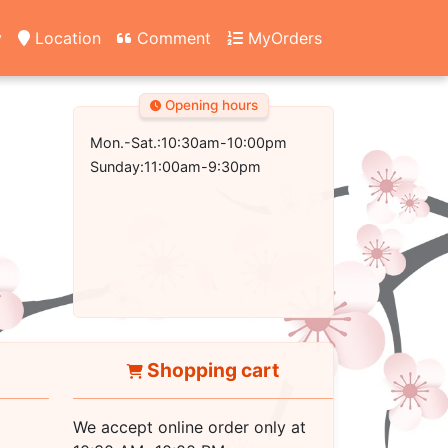
y
Location
Comment
MyOrders
Opening hours
Mon.-Sat.:10:30am-10:00pm
Sunday:11:00am-9:30pm
Shopping cart
We accept online order only at