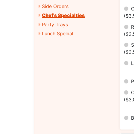
Side Orders
C
Chef's Specialties
($3.
Party Trays
R
Lunch Special
($3.
S
($3.
P
C
($3.
B