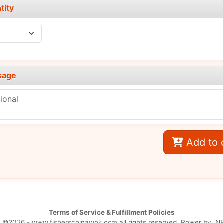
tity
sage
Add to 
Terms of Service & Fulfillment Policies
| ©2026 -
www.fisherschinawok.com
all rights reserved. Power by
.NE