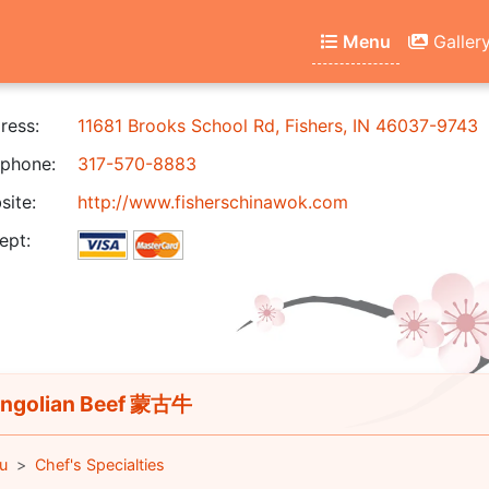
Menu
Galler
ress:
11681 Brooks School Rd, Fishers, IN 46037-9743
phone:
317-570-8883
ite:
http://www.fisherschinawok.com
ept:
ngolian Beef 蒙古牛
u
Chef's Specialties