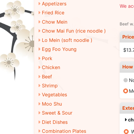
Appetizers
We ac
Fried Rice
Chow Mein
Beef w.
Chow Mai Fun (rice noodle )
Pric
Lo Mein (soft noodle )
Egg Foo Young
$13.
Pork
How 
Chicken
Beef
N
Shrimp
M
Vegetables
Moo Shu
Exte
Sweet & Sour
ch
Diet Dishes
Combination Plates
W