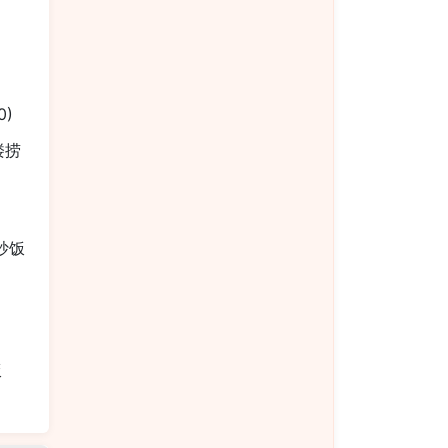
0)
本楼捞
烧炒饭
饭