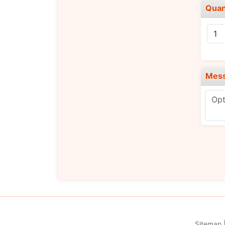
Quan
Mes
Sitemap