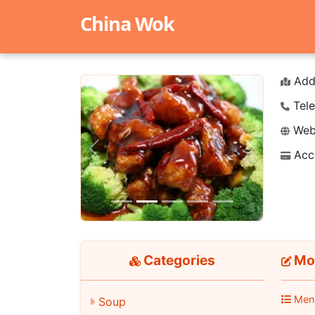
China Wok
Add
Tele
Webs
Acc
Previous
Next
Categories
Mo
Men
Soup