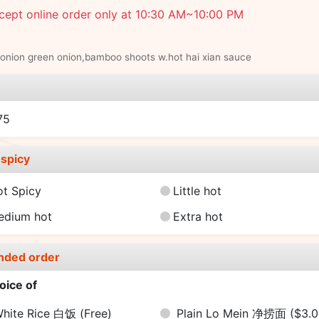
cept online order only at 10:30 AM~10:00 PM
onion green onion,bamboo shoots w.hot hai xian sauce
e
75
spicy
ot Spicy
Little hot
edium hot
Extra hot
nded order
oice of
hite Rice 白饭
(Free)
Plain Lo Mein 净捞面
($3.0