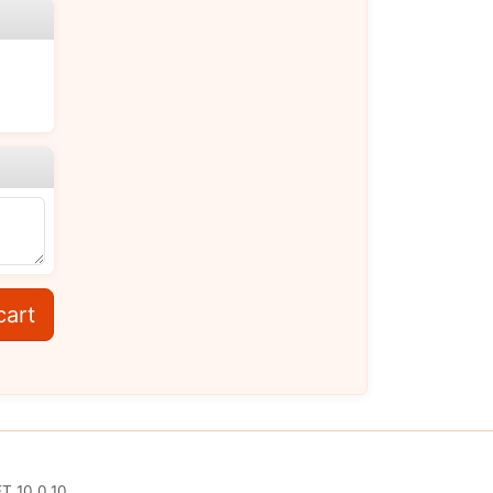
cart
T 10.0.10