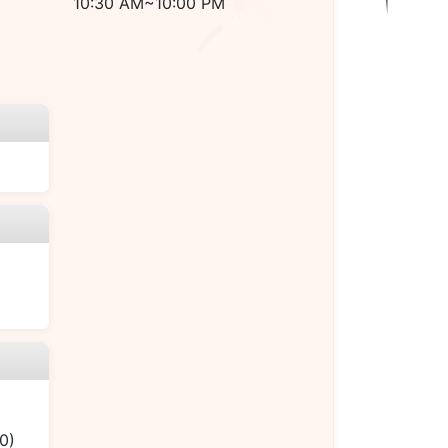
10:30 AM~10:00 PM
0)