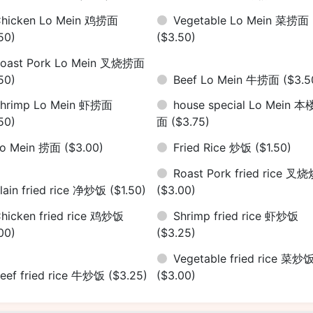
hicken Lo Mein 鸡捞面
Vegetable Lo Mein 菜捞面
50)
($3.50)
oast Pork Lo Mein 叉烧捞面
50)
Beef Lo Mein 牛捞面
($3.5
hrimp Lo Mein 虾捞面
house special Lo Mein 
50)
面
($3.75)
Lo Mein 捞面
($3.00)
Fried Rice 炒饭
($1.50)
Roast Pork fried rice 叉
lain fried rice 净炒饭
($1.50)
($3.00)
hicken fried rice 鸡炒饭
Shrimp fried rice 虾炒饭
00)
($3.25)
Vegetable fried rice 菜炒
eef fried rice 牛炒饭
($3.25)
($3.00)