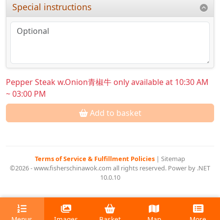
Special instructions
Pepper Steak w.Onion青椒牛 only available at 10:30 AM
~ 03:00 PM
Add to basket
Terms of Service & Fulfillment Policies
|
Sitemap
©2026 - www.fisherschinawok.com all rights reserved. Power by .NET
10.0.10
Menus
Images
Basket
Map
More