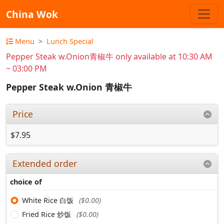
China Wok
Menu
Lunch Special
Pepper Steak w.Onion青椒牛 only available at 10:30 AM
~ 03:00 PM
Pepper Steak w.Onion 青椒牛
Price
$7.95
Extended order
choice of
White Rice 白饭
($0.00)
Fried Rice 炒饭
($0.00)