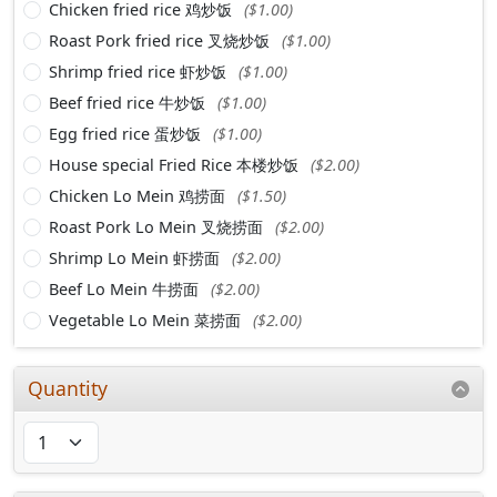
Chicken fried rice 鸡炒饭
($1.00)
Roast Pork fried rice 叉烧炒饭
($1.00)
Shrimp fried rice 虾炒饭
($1.00)
Beef fried rice 牛炒饭
($1.00)
Egg fried rice 蛋炒饭
($1.00)
House special Fried Rice 本楼炒饭
($2.00)
Chicken Lo Mein 鸡捞面
($1.50)
Roast Pork Lo Mein 叉烧捞面
($2.00)
Shrimp Lo Mein 虾捞面
($2.00)
Beef Lo Mein 牛捞面
($2.00)
Vegetable Lo Mein 菜捞面
($2.00)
Quantity