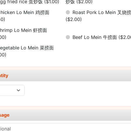
gg fried rice 蛋炒饭
($1.00)
炒饭
($2.00)
hicken Lo Mein 鸡捞面
Roast Pork Lo Mein 叉烧
50)
($2.00)
hrimp Lo Mein 虾捞面
00)
Beef Lo Mein 牛捞面
($2.0
egetable Lo Mein 菜捞面
00)
tity
sage