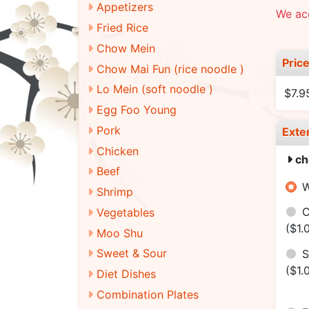
Appetizers
We ac
Fried Rice
Chow Mein
Pric
Chow Mai Fun (rice noodle )
Lo Mein (soft noodle )
$7.9
Egg Foo Young
Pork
Exte
Chicken
ch
Beef
W
Shrimp
C
Vegetables
($1.
Moo Shu
Sweet & Sour
S
($1.
Diet Dishes
Combination Plates