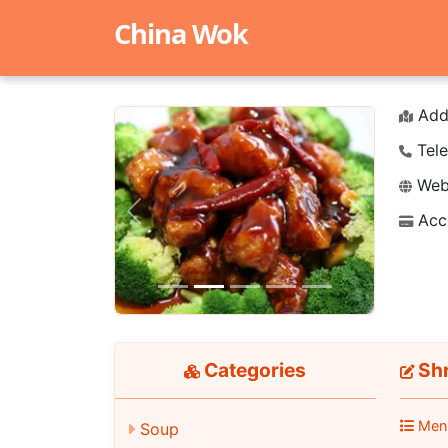
China Wok
Add
Tele
Webs
Acc
Previous
Next
Categories
Shr
Men
Soup