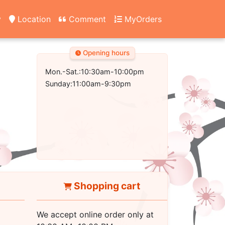
y
Location
Comment
MyOrders
Opening hours
Mon.-Sat.:10:30am-10:00pm
Sunday:11:00am-9:30pm
Shopping cart
We accept online order only at