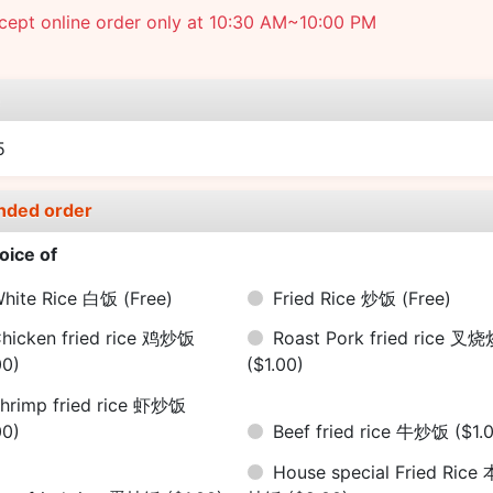
cept online order only at 10:30 AM~10:00 PM
e
5
nded order
oice of
hite Rice 白饭
(Free)
Fried Rice 炒饭
(Free)
hicken fried rice 鸡炒饭
Roast Pork fried rice 叉
00)
($1.00)
hrimp fried rice 虾炒饭
00)
Beef fried rice 牛炒饭
($1.
House special Fried Rice