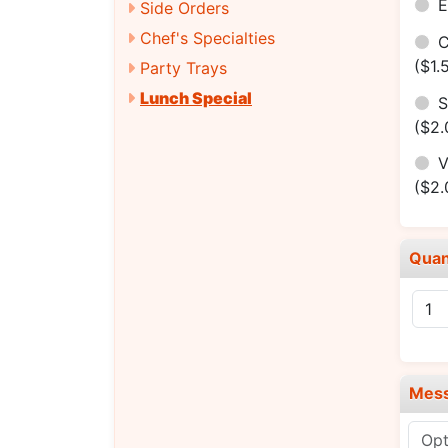
E
Side Orders
Chef's Specialties
C
($1.
Party Trays
Lunch Special
S
($2.
V
($2.
Quan
Mes