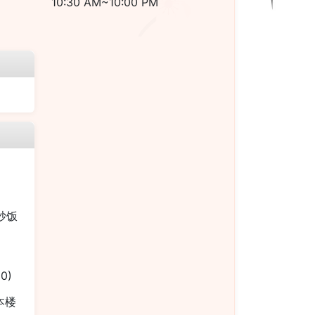
10:30 AM~10:00 PM
烧炒饭
00)
 本楼