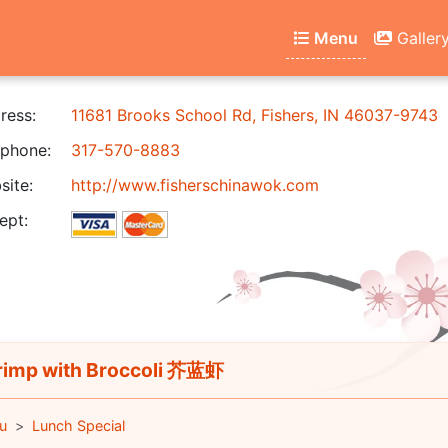
Menu
Galler
ress:
11681 Brooks School Rd, Fishers, IN 46037-9743
phone:
317-570-8883
ite:
http://www.fisherschinawok.com
ept:
imp with Broccoli 芥蓝虾
u
Lunch Special