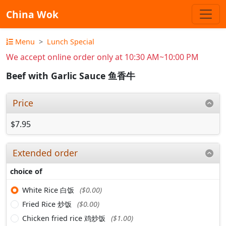
China Wok
Menu
Lunch Special
We accept online order only at 10:30 AM~10:00 PM
Beef with Garlic Sauce 鱼香牛
Price
$7.95
Extended order
choice of
White Rice 白饭
($0.00)
Fried Rice 炒饭
($0.00)
Chicken fried rice 鸡炒饭
($1.00)