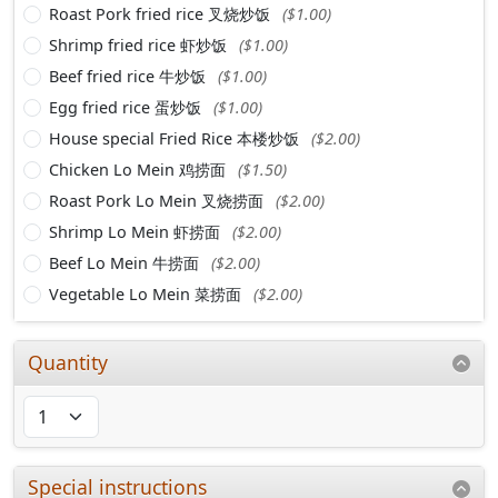
Roast Pork fried rice 叉烧炒饭
($1.00)
Shrimp fried rice 虾炒饭
($1.00)
Beef fried rice 牛炒饭
($1.00)
Egg fried rice 蛋炒饭
($1.00)
House special Fried Rice 本楼炒饭
($2.00)
Chicken Lo Mein 鸡捞面
($1.50)
Roast Pork Lo Mein 叉烧捞面
($2.00)
Shrimp Lo Mein 虾捞面
($2.00)
Beef Lo Mein 牛捞面
($2.00)
Vegetable Lo Mein 菜捞面
($2.00)
Quantity
Special instructions