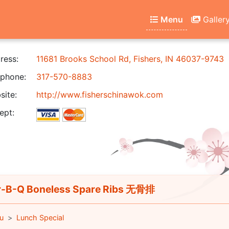
Menu
Galler
ress:
11681 Brooks School Rd, Fishers, IN 46037-9743
phone:
317-570-8883
ite:
http://www.fisherschinawok.com
ept:
-B-Q Boneless Spare Ribs 无骨排
u
Lunch Special