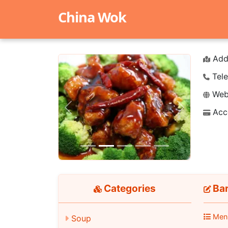
China Wok
Add
Tele
Webs
Acc
Previous
Next
Categories
Bar
Men
Soup