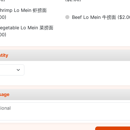
hrimp Lo Mein 虾捞面
00)
Beef Lo Mein 牛捞面
($2.0
egetable Lo Mein 菜捞面
00)
tity
sage