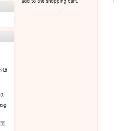
add to the shopping cart.
烧炒饭
00)
 本楼
捞面