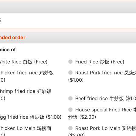
e
5
nded order
oice of
hite Rice 白饭
(Free)
Fried Rice 炒饭
(Free)
hicken fried rice 鸡炒饭
Roast Pork fried rice 叉
00)
($1.00)
hrimp fried rice 虾炒饭
00)
Beef fried rice 牛炒饭
($1.
House special Fried Rice
gg fried rice 蛋炒饭
($1.00)
炒饭
($2.00)
hicken Lo Mein 鸡捞面
Roast Pork Lo Mein 叉烧
50)
($2.00)