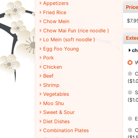
Appetizers
Pric
Fried Rice
$7.9
Chow Mein
Chow Mai Fun (rice noodle )
Exte
Lo Mein (soft noodle )
Egg Foo Young
ch
Pork
W
Chicken
C
Beef
($1.
Shrimp
S
Vegetables
($1.
Moo Shu
Sweet & Sour
E
Diet Dishes
C
Combination Plates
($1.