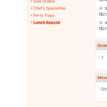
Side Orders
Chef's Specialties
S
($2.
Party Trays
Lunch Special
V
($2.
Quan
Mes