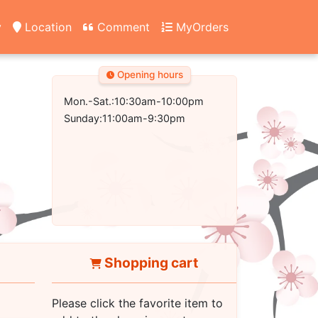
y
Location
Comment
MyOrders
Opening hours
Mon.-Sat.:10:30am-10:00pm
Sunday:11:00am-9:30pm
Shopping cart
Please click the favorite item to