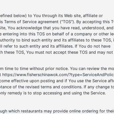
fined below) to You through its Web site, affiliate or
 this Terms of Service agreement ("TOS"). By accepting this 
 Site, You acknowledge that you have read, understood, and
e entering into this TOS on behalf of a company or other le
thority to bind such entity and its affiliates to these TOS, 
 refer to such entity and its affiliates. If You do not have
with these TOS, You must not accept these TOS and may not
 time to time without prior notice. You can review the mo
 at https://www.fisherschinawok.com/?type=ServiceAndPolic
come effective upon posting and if You use the Service aft
ptance of the revised terms and conditions. If any change t
only remedy is to stop accessing and using the Service.
ough which restaurants may provide online ordering for thei