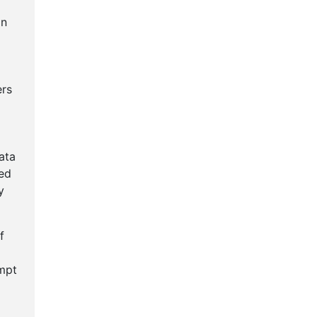
an
ers
ata
ted
y
f
empt