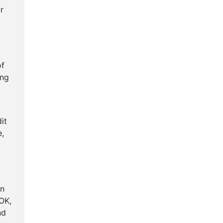
r
of
ing
it
e,
en
OK,
nd