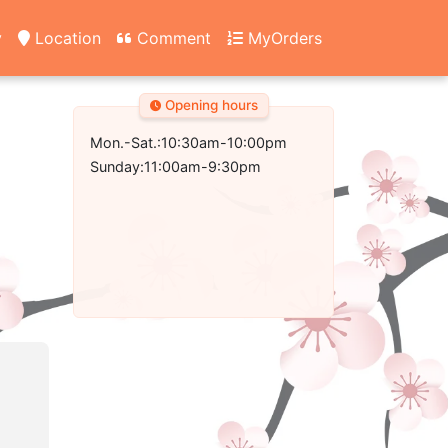
y
Location
Comment
MyOrders
Opening hours
Mon.-Sat.:10:30am-10:00pm
Sunday:11:00am-9:30pm