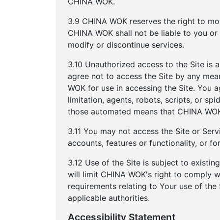
CHINA WOK.
3.9 CHINA WOK reserves the right to modi
CHINA WOK shall not be liable to you or 
modify or discontinue services.
3.10 Unauthorized access to the Site is 
agree not to access the Site by any mea
WOK for use in accessing the Site. You 
limitation, agents, robots, scripts, or sp
those automated means that CHINA WOK 
3.11 You may not access the Site or Servi
accounts, features or functionality, or 
3.12 Use of the Site is subject to existi
will limit CHINA WOK's right to comply 
requirements relating to Your use of the
applicable authorities.
Accessibility Statement