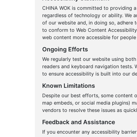
CHINA WOK is committed to providing a w
regardless of technology or ability. We a
of our website and, in doing so, adhere t
to conform to Web Content Accessibility
web content more accessible for people w
Ongoing Efforts
We regularly test our website using bot
readers and keyboard navigation tests. W
to ensure accessibility is built into our
Known Limitations
Despite our best efforts, some content 
map embeds, or social media plugins) ma
vendors to resolve these issues as quickl
Feedback and Assistance
If you encounter any accessibility barrie