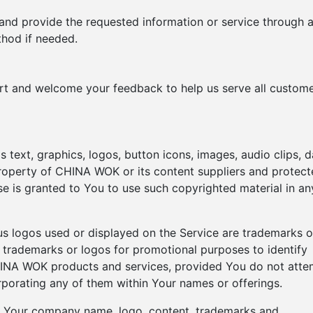
 and provide the requested information or service through 
hod if needed.
ort and welcome your feedback to help us serve all custom
s text, graphics, logos, button icons, images, audio clips, d
property of CHINA WOK or its content suppliers and protec
nse is granted to You to use such copyrighted material in an
logos used or displayed on the Service are trademarks o
rademarks or logos for promotional purposes to identify
CHINA WOK products and services, provided You do not att
rporating any of them within Your names or offerings.
e Your company name, logo, content, trademarks and