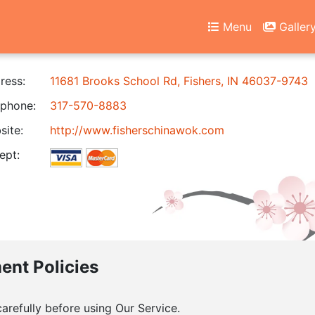
Menu
Galler
ress:
11681 Brooks School Rd, Fishers, IN 46037-9743
phone:
317-570-8883
ite:
http://www.fisherschinawok.com
ept:
ment Policies
arefully before using Our Service.