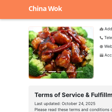
China Wok
Add
Tele
Webs
Acc
Previous
Next
Terms of Service & Fulfill
Last updated: October 24, 2025
Please read these terms and conditions c