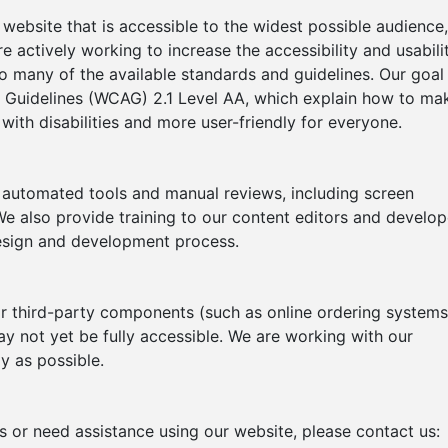
ebsite that is accessible to the widest possible audience,
re actively working to increase the accessibility and usabili
o many of the available standards and guidelines. Our goal 
 Guidelines (WCAG) 2.1 Level AA, which explain how to ma
ith disabilities and more user-friendly for everyone.
h automated tools and manual reviews, including screen
e also provide training to our content editors and develop
 design and development process.
or third-party components (such as online ordering systems
y not yet be fully accessible. We are working with our
y as possible.
rs or need assistance using our website, please contact us: