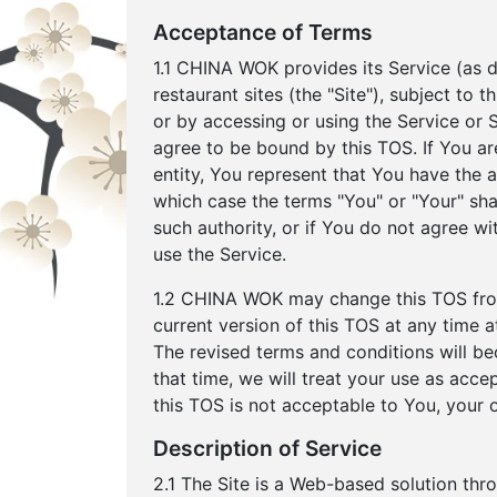
Acceptance of Terms
1.1 CHINA WOK provides its Service (as de
restaurant sites (the "Site"), subject to
or by accessing or using the Service or
agree to be bound by this TOS. If You ar
entity, You represent that You have the au
which case the terms "You" or "Your" shall
such authority, or if You do not agree 
use the Service.
1.2 CHINA WOK may change this TOS from
current version of this TOS at any time
The revised terms and conditions will be
that time, we will treat your use as acce
this TOS is not acceptable to You, your 
Description of Service
2.1 The Site is a Web-based solution thr