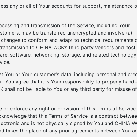
ess any or all of Your accounts for support, maintenance o
ocessing and transmission of the Service, including Your
ustomers, may be transferred unencrypted and involve (a)
) changes to conform and adapt to technical requirements 
transmission to CHINA WOK’s third party vendors and host
are, software, networking, storage, and related technology
vice.
 You or Your customer's data, including personal and cred
 You agree that it is Your responsibility to properly handl
shall not be liable to You or any third party for misuse of
 or enforce any right or provision of this Terms of Service
 acknowledge that this Terms of Service is a contract betwe
lectronic and is not physically signed by You and CHINA W
and takes the place of any prior agreements between You a