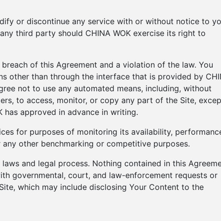
fy or discontinue any service with or without notice to yo
any third party should CHINA WOK exercise its right to
a breach of this Agreement and a violation of the law. You
ns other than through the interface that is provided by CH
agree not to use any automated means, including, without
iders, to access, monitor, or copy any part of the Site, excep
has approved in advance in writing.
ces for purposes of monitoring its availability, performanc
for any other benchmarking or competitive purposes.
ng laws and legal process. Nothing contained in this Agreem
with governmental, court, and law-enforcement requests or
 Site, which may include disclosing Your Content to the