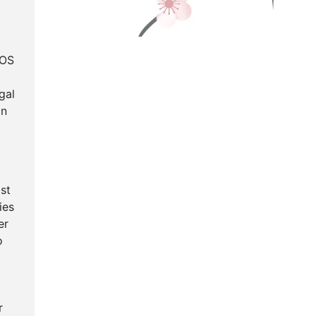
TOS
gal
in
st
ies
er
o
r