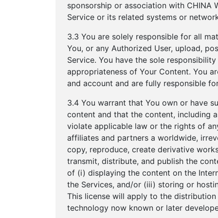
sponsorship or association with CHINA W
Service or its related systems or network
3.3 You are solely responsible for all ma
You, or any Authorized User, upload, post
Service. You have the sole responsibility fo
appropriateness of Your Content. You are
and account and are fully responsible for
3.4 You warrant that You own or have suffi
content and that the content, including
violate applicable law or the rights of
affiliates and partners a worldwide, irrev
copy, reproduce, create derivative works o
transmit, distribute, and publish the co
of (i) displaying the content on the Inter
the Services, and/or (iii) storing or hos
This license will apply to the distributi
technology now known or later develope