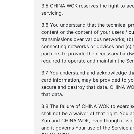
3.5 CHINA WOK reserves the right to acc
servicing.
3.6 You understand that the technical pr
content or the content of your users / c
transmissions over various networks; (b
connecting networks or devices and (c) 
partners to provide the necessary hardw
required to operate and maintain the Ser
3.7 You understand and acknowledge that
card information, may be provided to you.
secure and destroy that data. CHINA WOK 
that data.
3.8 The failure of CHINA WOK to exercise
shall not be a waiver of that right. You
You and CHINA WOK, even though it is e
and it governs Your use of the Service 