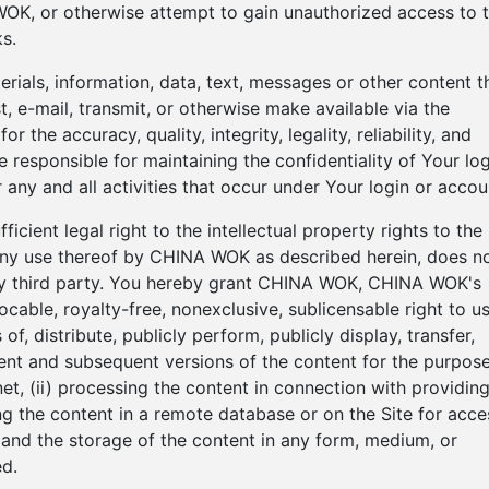
OK, or otherwise attempt to gain unauthorized access to 
s.
terials, information, data, text, messages or other content t
, e-mail, transmit, or otherwise make available via the
r the accuracy, quality, integrity, legality, reliability, and
 responsible for maintaining the confidentiality of Your log
 any and all activities that occur under Your login or accou
cient legal right to the intellectual property rights to the
 any use thereof by CHINA WOK as described herein, does n
 any third party. You hereby grant CHINA WOK, CHINA WOK's
ocable, royalty-free, nonexclusive, sublicensable right to us
f, distribute, publicly perform, publicly display, transfer,
ntent and subsequent versions of the content for the purpos
net, (ii) processing the content in connection with providin
ting the content in a remote database or on the Site for acce
on and the storage of the content in any form, medium, or
d.