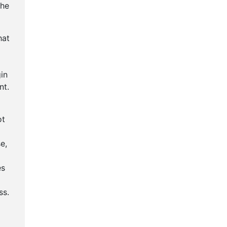
the
hat
in
nt.
ot
e,
es
g
ss.