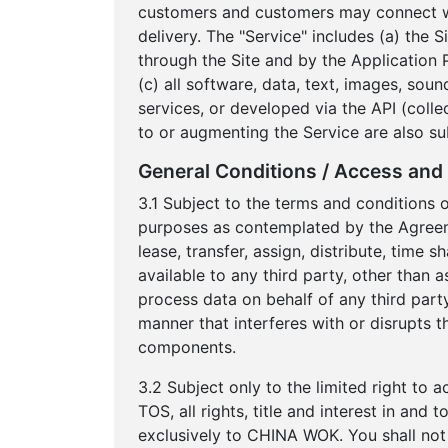
customers and customers may connect wit
delivery. The "Service" includes (a) the 
through the Site and by the Application 
(c) all software, data, text, images, sou
services, or developed via the API (colle
to or augmenting the Service are also su
General Conditions / Access and 
3.1 Subject to the terms and conditions 
purposes as contemplated by the Agreement
lease, transfer, assign, distribute, time
available to any third party, other than 
process data on behalf of any third party
manner that interferes with or disrupts t
components.
3.2 Subject only to the limited right to 
TOS, all rights, title and interest in an
exclusively to CHINA WOK. You shall not 