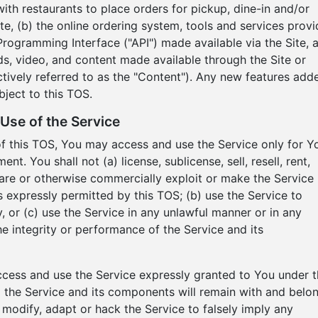
h restaurants to place orders for pickup, dine-in and/or
Site, (b) the online ordering system, tools and services prov
Programming Interface ("API") made available via the Site, 
nds, video, and content made available through the Site or
ctively referred to as the "Content"). Any new features add
bject to this TOS.
Use of the Service
of this TOS, You may access and use the Service only for Y
. You shall not (a) license, sublicense, sell, resell, rent,
 share or otherwise commercially exploit or make the Service
as expressly permitted by this TOS; (b) use the Service to
, or (c) use the Service in any unlawful manner or in any
he integrity or performance of the Service and its
access and use the Service expressly granted to You under t
d to the Service and its components will remain with and belo
modify, adapt or hack the Service to falsely imply any