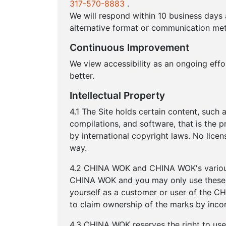
317-570-8883
.
We will respond within 10 business days
alternative format or communication met
Continuous Improvement
We view accessibility as an ongoing eff
better.
Intellectual Property
4.1 The Site holds certain content, such a
compilations, and software, that is the 
by international copyright laws. No lice
way.
4.2 CHINA WOK and CHINA WOK's various 
CHINA WOK and you may only use these t
yourself as a customer or user of the 
to claim ownership of the marks by inco
4.3 CHINA WOK reserves the right to us