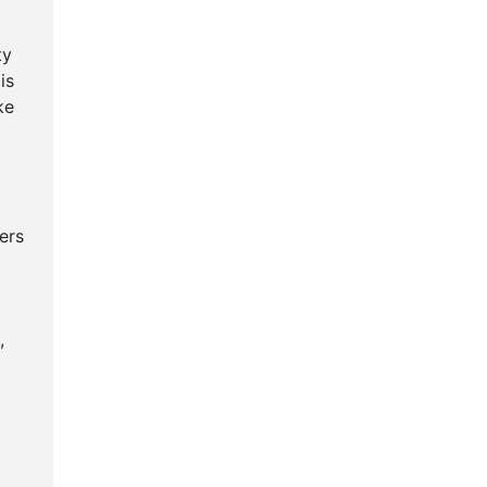
ty
is
ke
ers
,